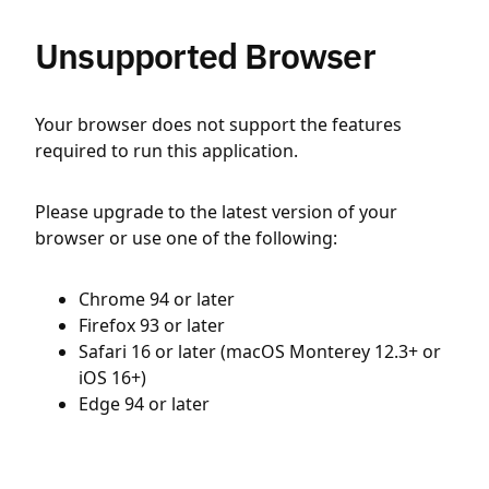
Unsupported Browser
Your browser does not support the features
required to run this application.
Please upgrade to the latest version of your
browser or use one of the following:
Chrome 94 or later
Firefox 93 or later
Safari 16 or later (macOS Monterey 12.3+ or
iOS 16+)
Edge 94 or later